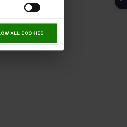
LOW ALL COOKIES