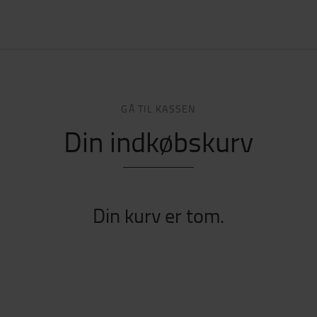
GÅ TIL KASSEN
Din indkøbskurv
Din kurv er tom.