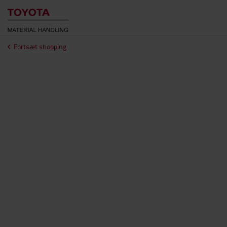
Fortsæt shopping