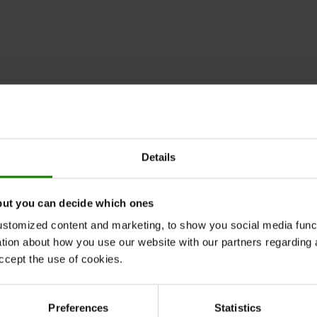
Details
but you can decide which ones
stomized content and marketing, to show you social media functi
ation about how you use our website with our partners regarding 
ccept the use of cookies.
Preferences
Statistics