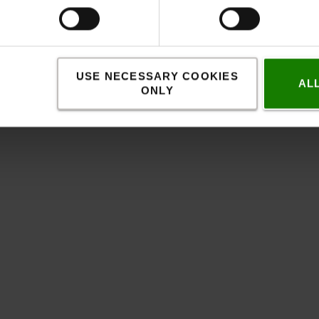
USE NECESSARY COOKIES
AL
ONLY