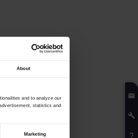
About
onalities and to analyze our
advertisement, statistics and
Marketing