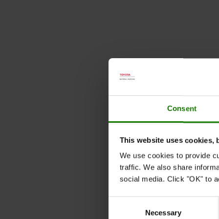
Consent
This website uses cookies, 
We use cookies to provide cu
traffic. We also share inform
social media. Click "OK" to a
Consent
Necessary
Selection